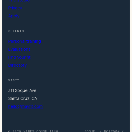
Privacy
Apply
CLIENTS
Personal training
Evaluations
Find your fit
Directory
VISIT
311 Soquel Ave
Santa Cruz, CA
hello@mavfit.com
© 2026 VIBES.CONSULTING
SOQUEL × BOARDWALK