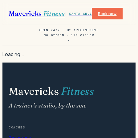
Mavericks
Fitness
Book now
SANTA CRUZ
OPEN 24/7 · BY APPOINTMENT
36.9740°N · 122.0211°W
-
Loading...
Mavericks
Fitness
A trainer's studio, by the sea.
COACHES
The studio