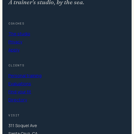
A trainer's studio, by the sea.
COACHES
The studio
Privacy
Apply
CLIENTS
Personal training
Evaluations
Find your fit
Directory
VISIT
311 Soquel Ave
Santa Cruz, CA