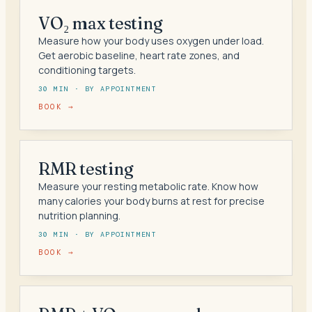
VO₂ max testing
Measure how your body uses oxygen under load.
Get aerobic baseline, heart rate zones, and
conditioning targets.
30 MIN · BY APPOINTMENT
BOOK →
RMR testing
Measure your resting metabolic rate. Know how
many calories your body burns at rest for precise
nutrition planning.
30 MIN · BY APPOINTMENT
BOOK →