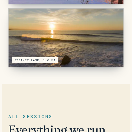
STEAMER LANE, 1.6 MI
ALL SESSIONS
Everything we run,