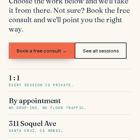
Choose the work below and we'll take
it from there. Not sure? Book the free
consult and we'll point you the right
way.
Book a free consult →
See all sessions
1 : 1
EVERY SESSION IS PRIVATE.
By appointment
NO DROP-INS, NO FLOOR TRAFFIC.
311 Soquel Ave
SANTA CRUZ, CA 95062.