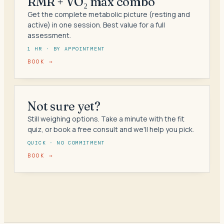
RMR + VO₂ max combo
Get the complete metabolic picture (resting and
active) in one session. Best value for a full
assessment.
1 HR · BY APPOINTMENT
BOOK →
Not sure yet?
Still weighing options. Take a minute with the fit
quiz, or book a free consult and we'll help you pick.
QUICK · NO COMMITMENT
BOOK →