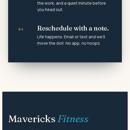
the work, and a quiet minute before
you head out.
Reschedule with a note.
04
Life happens. Email or text and we'll
move the slot. No app, no hoops.
Mavericks
Fitness