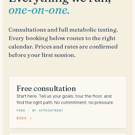
one-on-one.
Consultations and full metabolic testing.
Every booking below routes to the right
calendar. Prices and rates are confirmed
before your first session.
Free consultation
Start here. Tell us your goals, tour the floor, and
find the right path. No commitment, no pressure.
FREE · BY APPOINTMENT
BOOK →