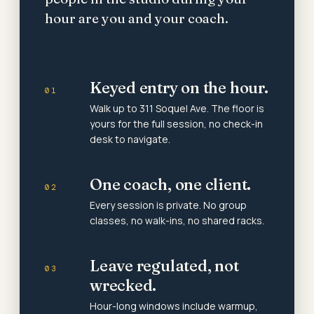
hour are you and your coach.
Keyed entry on the hour.
01
Walk up to 311 Soquel Ave. The floor is
yours for the full session, no check-in
desk to navigate.
One coach, one client.
02
Every session is private. No group
classes, no walk-ins, no shared racks.
Leave regulated, not
03
wrecked.
Hour-long windows include warmup,