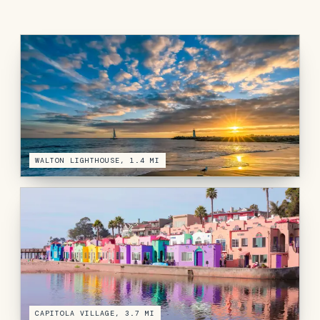
WALTON LIGHTHOUSE, 1.4 MI
CAPITOLA VILLAGE, 3.7 MI