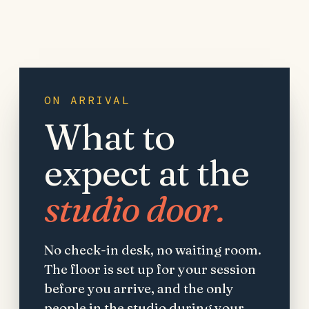
ON ARRIVAL
What to
expect at the
studio door.
No check-in desk, no waiting room.
The floor is set up for your session
before you arrive, and the only
people in the studio during your