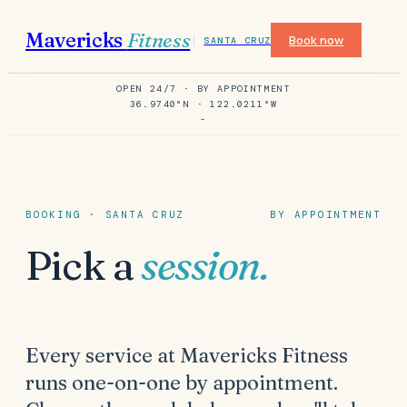
Mavericks
Fitness
Book now
SANTA CRUZ
OPEN 24/7 · BY APPOINTMENT
36.9740°N · 122.0211°W
-
BOOKING · SANTA CRUZ
BY APPOINTMENT
Pick a
session.
Every service at Mavericks Fitness
runs one-on-one by appointment.