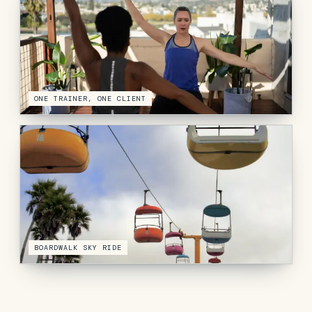
ONE TRAINER, ONE CLIENT
BOARDWALK SKY RIDE