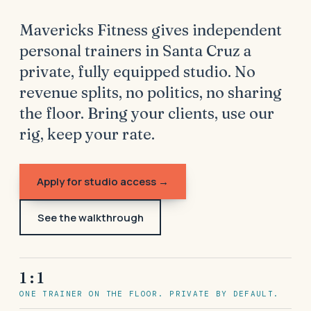
Mavericks Fitness gives independent
personal trainers in Santa Cruz a
private, fully equipped studio. No
revenue splits, no politics, no sharing
the floor. Bring your clients, use our
rig, keep your rate.
Apply for studio access →
See the walkthrough
1 : 1
ONE TRAINER ON THE FLOOR. PRIVATE BY DEFAULT.