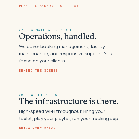
PEAK · STANDARD · OFF-PEAK
05 · CONCIERGE SUPPORT
Operations, handled.
We cover booking management, facility
maintenance, and responsive support. You
focus on your clients.
BEHIND THE SCENES
06 · WI-FI & TECH
The infrastructure is there.
High-speed Wi-Fi throughout. Bring your
tablet, play your playlist, run your tracking app.
BRING YOUR STACK