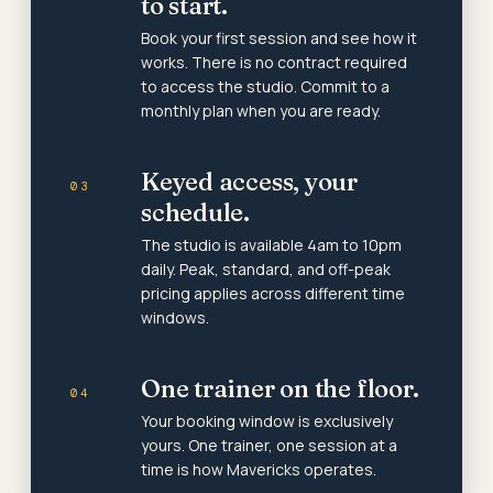
to start.
Book your first session and see how it
works. There is no contract required
to access the studio. Commit to a
monthly plan when you are ready.
Keyed access, your
03
schedule.
The studio is available 4am to 10pm
daily. Peak, standard, and off-peak
pricing applies across different time
windows.
One trainer on the floor.
04
Your booking window is exclusively
yours. One trainer, one session at a
time is how Mavericks operates.