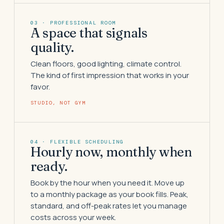
03 · PROFESSIONAL ROOM
A space that signals
quality.
Clean floors, good lighting, climate control.
The kind of first impression that works in your
favor.
STUDIO, NOT GYM
04 · FLEXIBLE SCHEDULING
Hourly now, monthly when
ready.
Book by the hour when you need it. Move up
to a monthly package as your book fills. Peak,
standard, and off-peak rates let you manage
costs across your week.