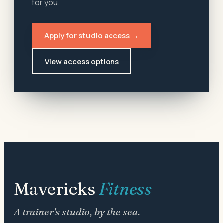
for you.
Apply for studio access →
View access options
Mavericks
Fitness
A trainer's studio, by the sea.