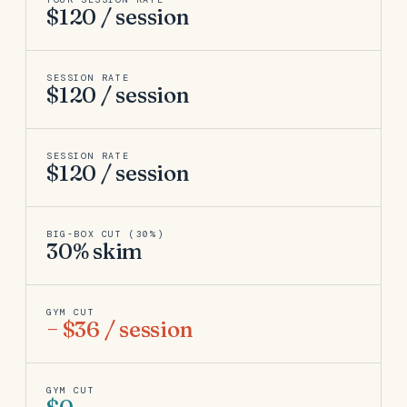
$120 / session
SESSION RATE
$120 / session
SESSION RATE
$120 / session
BIG-BOX CUT (30%)
30% skim
GYM CUT
− $36 / session
GYM CUT