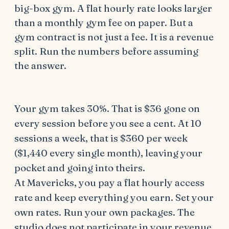
big-box gym. A flat hourly rate looks larger
than a monthly gym fee on paper. But a
gym contract is not just a fee. It is a revenue
split. Run the numbers before assuming
the answer.
Your gym takes 30%. That is $36 gone on
every session before you see a cent. At 10
sessions a week, that is $360 per week
($1,440 every single month), leaving your
pocket and going into theirs.
At Mavericks, you pay a flat hourly access
rate and keep everything you earn. Set your
own rates. Run your own packages. The
studio does not participate in your revenue.