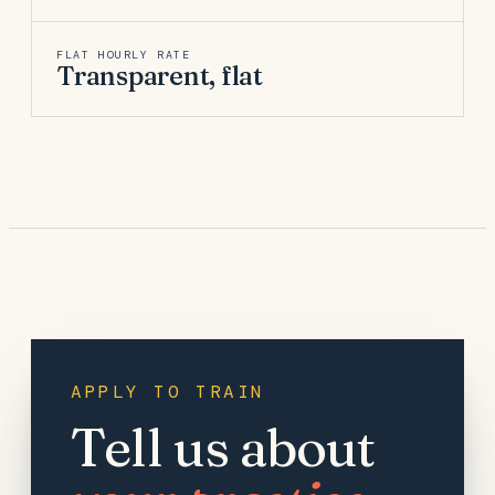
FLAT HOURLY RATE
Transparent, flat
APPLY TO TRAIN
Tell us about