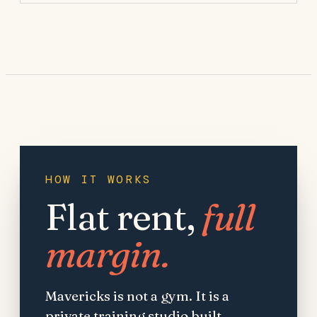
HOW IT WORKS
Flat rent,
full
margin.
Mavericks is not a gym. It is a
private training studio built