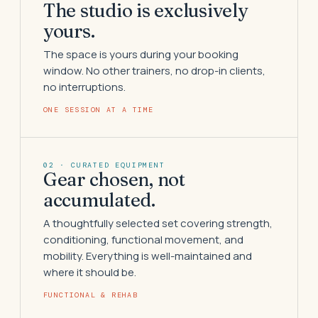
The studio is exclusively
yours.
The space is yours during your booking
window. No other trainers, no drop-in clients,
no interruptions.
ONE SESSION AT A TIME
02 · CURATED EQUIPMENT
Gear chosen, not
accumulated.
A thoughtfully selected set covering strength,
conditioning, functional movement, and
mobility. Everything is well-maintained and
where it should be.
FUNCTIONAL & REHAB