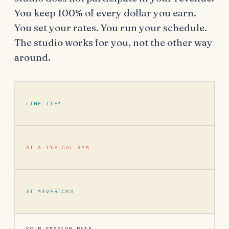
You keep 100% of every dollar you earn.
You set your rates. You run your schedule.
The studio works for you, not the other way
around.
LINE ITEM
AT A TYPICAL GYM
AT MAVERICKS
YOUR SESSION RATE