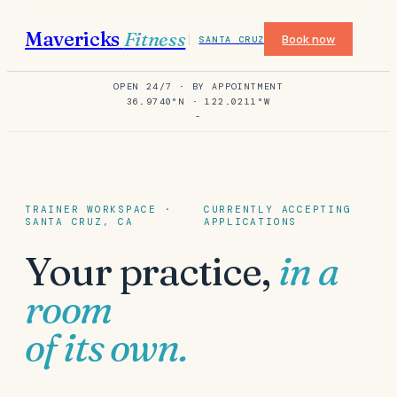
Mavericks
Fitness
Book now
SANTA CRUZ
OPEN 24/7 · BY APPOINTMENT
36.9740°N · 122.0211°W
-
TRAINER WORKSPACE ·
CURRENTLY ACCEPTING
SANTA CRUZ, CA
APPLICATIONS
Your practice,
in a
room
of its own.