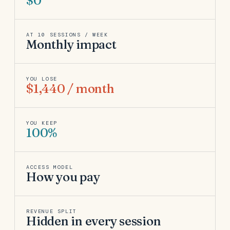
$0
AT 10 SESSIONS / WEEK
Monthly impact
YOU LOSE
$1,440 / month
YOU KEEP
100%
ACCESS MODEL
How you pay
REVENUE SPLIT
Hidden in every session