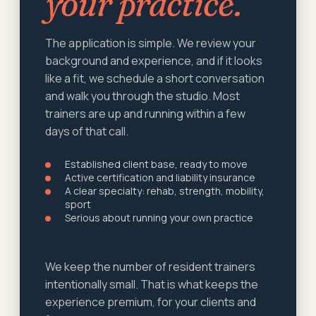
your practice.
The application is simple. We review your
background and experience, and if it looks
like a fit, we schedule a short conversation
and walk you through the studio. Most
trainers are up and running within a few
days of that call.
Established client base, ready to move
Active certification and liability insurance
A clear specialty: rehab, strength, mobility,
sport
Serious about running your own practice
We keep the number of resident trainers
intentionally small. That is what keeps the
experience premium, for your clients and