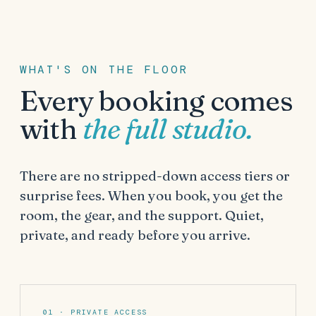
WHAT'S ON THE FLOOR
Every booking comes
with
the full studio.
There are no stripped-down access tiers or
surprise fees. When you book, you get the
room, the gear, and the support. Quiet,
private, and ready before you arrive.
01 · PRIVATE ACCESS