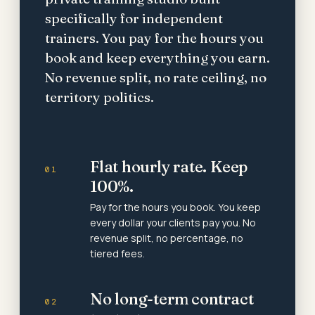
specifically for independent
trainers. You pay for the hours you
book and keep everything you earn.
No revenue split, no rate ceiling, no
territory politics.
Flat hourly rate. Keep
01
100%.
Pay for the hours you book. You keep
every dollar your clients pay you. No
revenue split, no percentage, no
tiered fees.
No long-term contract
02