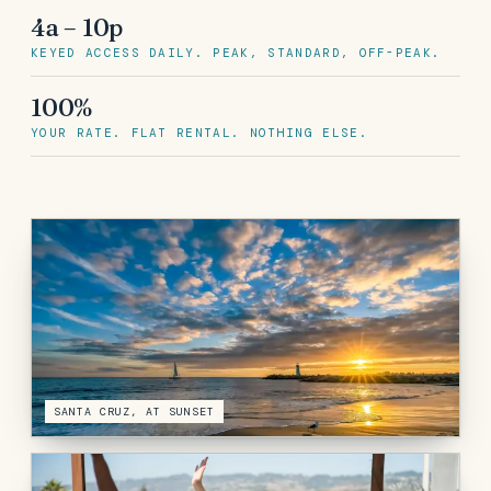
4a – 10p
KEYED ACCESS DAILY. PEAK, STANDARD, OFF-PEAK.
100%
YOUR RATE. FLAT RENTAL. NOTHING ELSE.
SANTA CRUZ, AT SUNSET