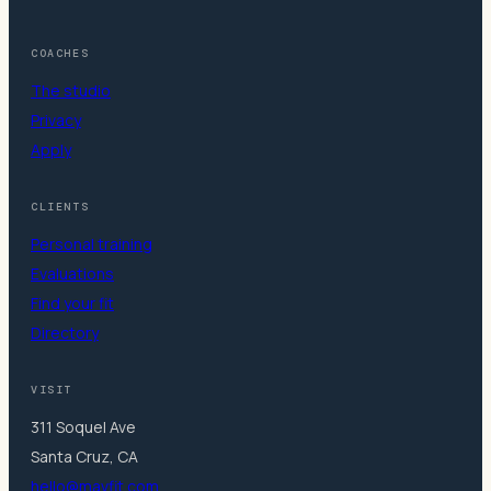
COACHES
The studio
Privacy
Apply
CLIENTS
Personal training
Evaluations
Find your fit
Directory
VISIT
311 Soquel Ave
Santa Cruz, CA
hello@mavfit.com