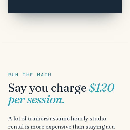
RUN THE MATH
Say you charge
$120
per session.
A lot of trainers assume hourly studio
rental is more expensive than staying at a