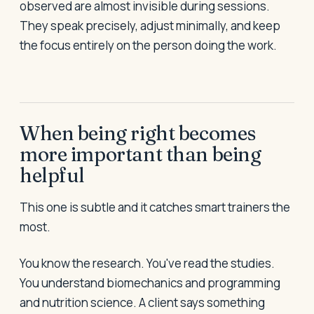
observed are almost invisible during sessions.
They speak precisely, adjust minimally, and keep
the focus entirely on the person doing the work.
When being right becomes
more important than being
helpful
This one is subtle and it catches smart trainers the
most.
You know the research. You've read the studies.
You understand biomechanics and programming
and nutrition science. A client says something