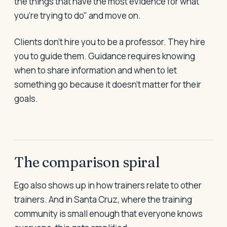
the things that have the most evidence for what
you're trying to do" and move on.
Clients don't hire you to be a professor. They hire
you to guide them. Guidance requires knowing
when to share information and when to let
something go because it doesn't matter for their
goals.
The comparison spiral
Ego also shows up in how trainers relate to other
trainers. And in Santa Cruz, where the training
community is small enough that everyone knows