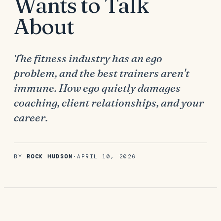
Wants to Talk
About
The fitness industry has an ego
problem, and the best trainers aren't
immune. How ego quietly damages
coaching, client relationships, and your
career.
BY
ROCK HUDSON
·
APRIL 10, 2026