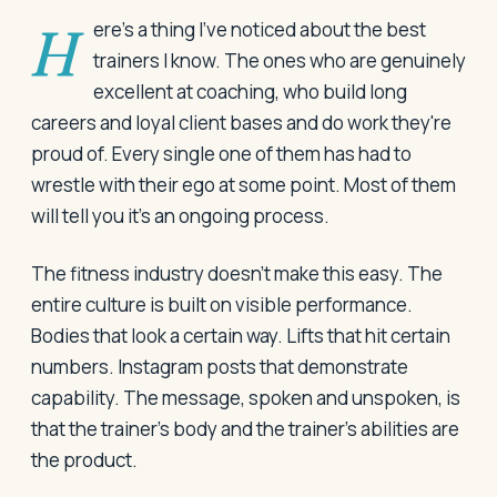
Here's a thing I've noticed about the best
trainers I know. The ones who are genuinely
excellent at coaching, who build long
careers and loyal client bases and do work they're
proud of. Every single one of them has had to
wrestle with their ego at some point. Most of them
will tell you it's an ongoing process.
The fitness industry doesn't make this easy. The
entire culture is built on visible performance.
Bodies that look a certain way. Lifts that hit certain
numbers. Instagram posts that demonstrate
capability. The message, spoken and unspoken, is
that the trainer's body and the trainer's abilities are
the product.