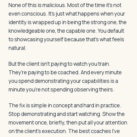
None of this is malicious. Most of the time it's not
even conscious. It's just what happens when your
identity is wrapped up in being the strong one, the
knowledgeable one, the capable one. You default
to showcasing yourself because that's what feels
natural.
But the client isn't paying to watch you train.
They're paying to be coached. And every minute
you spend demonstrating your capabilities is a
minute you're not spending observing theirs.
The fix is simple in concept and hard in practice.
Stop demonstrating and start watching. Show the
movement once, briefly, then put all your attention
on the client's execution. The best coaches I've