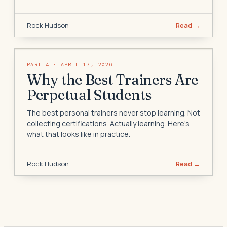
Rock Hudson
Read →
PART
4
·
APRIL 17, 2026
Why the Best Trainers Are
Perpetual Students
The best personal trainers never stop learning. Not
collecting certifications. Actually learning. Here's
what that looks like in practice.
Rock Hudson
Read →