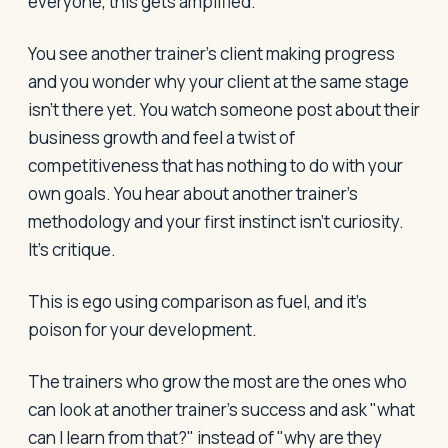
everyone, this gets amplified.
You see another trainer's client making progress
and you wonder why your client at the same stage
isn't there yet. You watch someone post about their
business growth and feel a twist of
competitiveness that has nothing to do with your
own goals. You hear about another trainer's
methodology and your first instinct isn't curiosity.
It's critique.
This is ego using comparison as fuel, and it's
poison for your development.
The trainers who grow the most are the ones who
can look at another trainer's success and ask "what
can I learn from that?" instead of "why are they