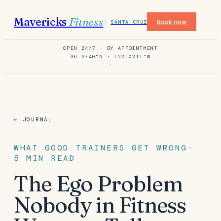
Mavericks
Fitness
Book now
SANTA CRUZ
OPEN 24/7 · BY APPOINTMENT
36.9740°N · 122.0211°W
-
← JOURNAL
WHAT GOOD TRAINERS GET WRONG
·
5
MIN READ
The Ego Problem
Nobody in Fitness