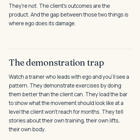
They're not. The client's outcomes are the
product. And the gap between those two things is
where ego does its damage.
The demonstration trap
Watch a trainer who leads with ego and you'll see a
pattern. They demonstrate exercises by doing
them better than the client can. They load the bar
to show what the movement should look like at a
level the client won't reach for months. They tell
stories about their own training, their own lifts,
their own body.