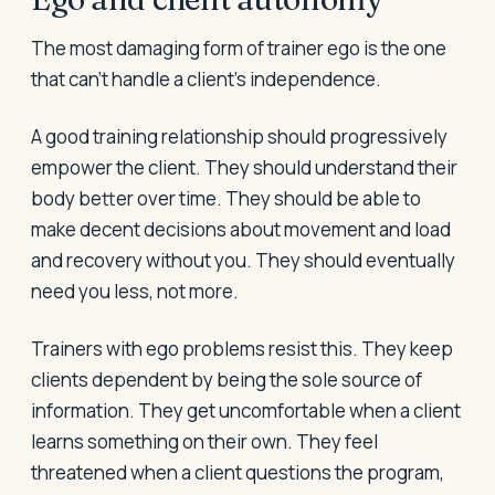
The most damaging form of trainer ego is the one
that can't handle a client's independence.
A good training relationship should progressively
empower the client. They should understand their
body better over time. They should be able to
make decent decisions about movement and load
and recovery without you. They should eventually
need you less, not more.
Trainers with ego problems resist this. They keep
clients dependent by being the sole source of
information. They get uncomfortable when a client
learns something on their own. They feel
threatened when a client questions the program,