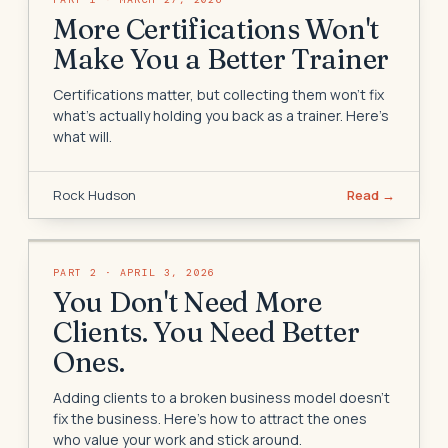
More Certifications Won't
Make You a Better Trainer
Certifications matter, but collecting them won't fix
what's actually holding you back as a trainer. Here's
what will.
Rock Hudson
Read →
PART
2
·
APRIL 3, 2026
You Don't Need More
Clients. You Need Better
Ones.
Adding clients to a broken business model doesn't
fix the business. Here's how to attract the ones
who value your work and stick around.