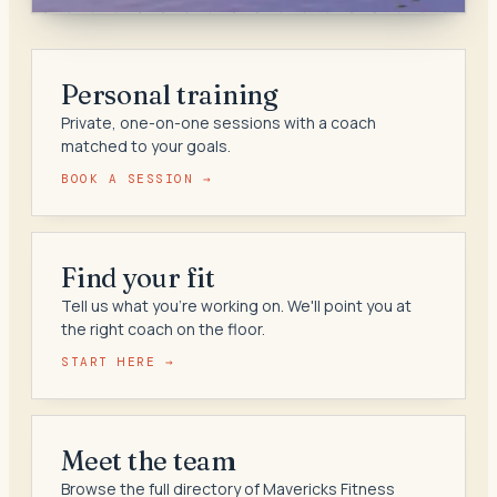
Personal training
Private, one-on-one sessions with a coach
matched to your goals.
BOOK A SESSION →
Find your fit
Tell us what you're working on. We'll point you at
the right coach on the floor.
START HERE →
Meet the team
Browse the full directory of Mavericks Fitness