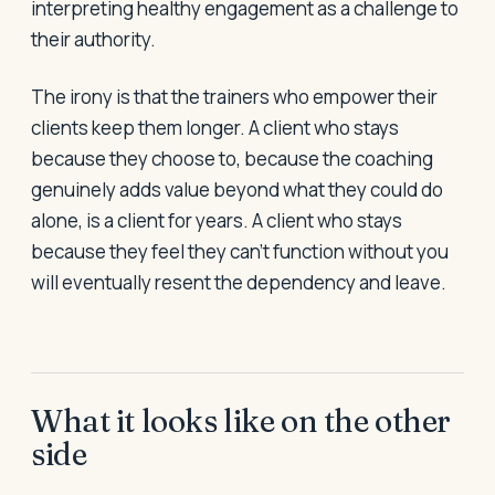
interpreting healthy engagement as a challenge to
their authority.
The irony is that the trainers who empower their
clients keep them longer. A client who stays
because they choose to, because the coaching
genuinely adds value beyond what they could do
alone, is a client for years. A client who stays
because they feel they can't function without you
will eventually resent the dependency and leave.
What it looks like on the other
side