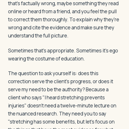
that's factually wrong, maybe something they read
online or heard from a friend, and you feel the pull
to correct them thoroughly. To explain why they're
wrong and cite the evidence and make sure they
understand the full picture.
Sometimes that's appropriate. Sometimes it's ego
wearing the costume of education.
The question to ask yourself is: does this
correction serve the client's progress, or does it
serve my need to be the authority? Because a
client who says "I heard stretching prevents
injuries" doesn't need a twelve-minute lecture on
the nuanced research. They need you to say
"stretching has some benefits, but let's focus on