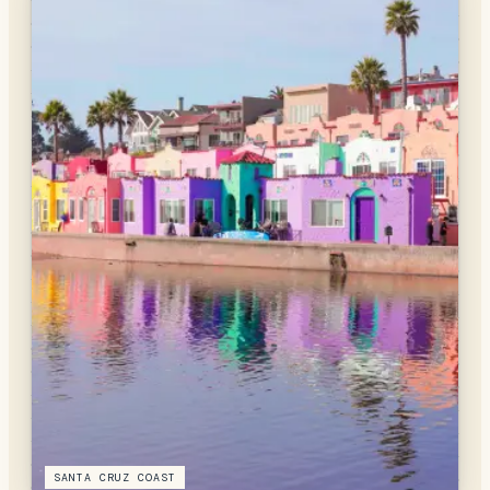
SANTA CRUZ COAST