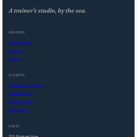
A trainer's studio, by the sea.
COACHES
The studio
Privacy
Apply
CLIENTS
Personal training
Evaluations
Find your fit
Directory
VISIT
311 Soquel Ave