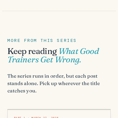
MORE FROM THIS SERIES
Keep reading
What Good
Trainers Get Wrong
.
The series runs in order, but each post
stands alone. Pick up wherever the title
catches you.
PART
1
·
MARCH 27, 2026