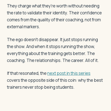
They charge what they're worth without needing
the rate to validate their identity. Their confidence
comes from the quality of their coaching, not from
external markers.
The ego doesn't disappear. It just stops running
the show. And when it stops running the show,
everything about the training gets better. The
coaching. The relationships. The career. All of it.
If that resonated, the
next post in this series
covers the opposite side of this coin: why the best
trainers never stop being students.