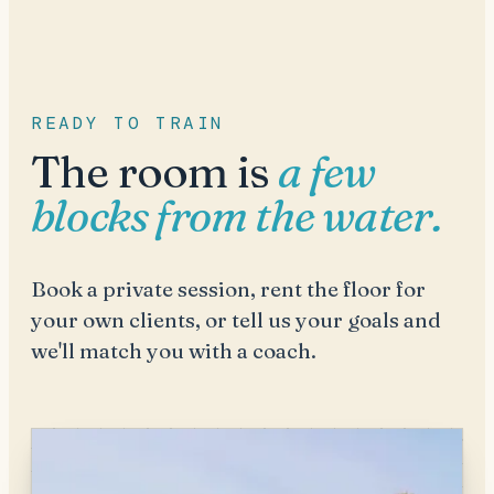
READY TO TRAIN
The room is
a few
blocks from the water.
Book a private session, rent the floor for
your own clients, or tell us your goals and
we'll match you with a coach.