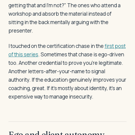
getting that and I'm not?" The ones who attend a
workshop and absorb the material instead of
sitting in the back mentally arguing with the
presenter.
I touched on the certification chase in the
first post
of this series
. Sometimes that chase is ego-driven
too. Another credential to prove you're legitimate.
Another letters-after-your-name to signal
authority. If the education genuinely improves your
coaching, great. If it's mostly about identity, it's an
expensive way to manage insecurity.
Ego and client autonomy