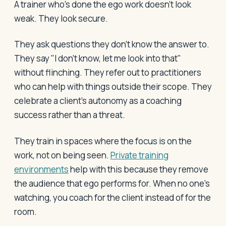
A trainer who's done the ego work doesn't look
weak. They look secure.
They ask questions they don't know the answer to.
They say "I don't know, let me look into that"
without flinching. They refer out to practitioners
who can help with things outside their scope. They
celebrate a client's autonomy as a coaching
success rather than a threat.
They train in spaces where the focus is on the
work, not on being seen.
Private training
environments
help with this because they remove
the audience that ego performs for. When no one's
watching, you coach for the client instead of for the
room.