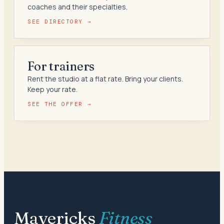
coaches and their specialties.
SEE DIRECTORY →
For trainers
Rent the studio at a flat rate. Bring your clients.
Keep your rate.
SEE THE OFFER →
Mavericks
Fitness