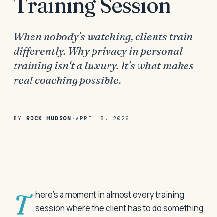
Training Session
When nobody's watching, clients train
differently. Why privacy in personal
training isn't a luxury. It's what makes
real coaching possible.
BY
ROCK HUDSON
·
APRIL 8, 2026
There's a moment in almost every training
session where the client has to do something