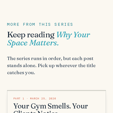
MORE FROM THIS SERIES
Keep reading
Why Your
Space Matters
.
The series runs in order, but each post
stands alone. Pick up wherever the title
catches you.
PART
1
·
MARCH 25, 2026
Your Gym Smells. Your