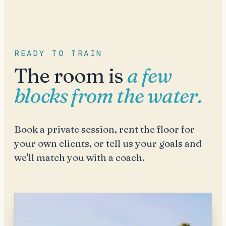
READY TO TRAIN
The room is
a few
blocks from the water.
Book a private session, rent the floor for
your own clients, or tell us your goals and
we'll match you with a coach.