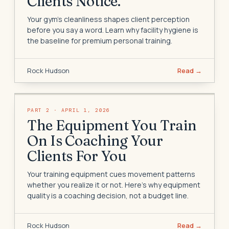
Clients Notice.
Your gym's cleanliness shapes client perception
before you say a word. Learn why facility hygiene is
the baseline for premium personal training.
Rock Hudson
Read →
PART
2
·
APRIL 1, 2026
The Equipment You Train
On Is Coaching Your
Clients For You
Your training equipment cues movement patterns
whether you realize it or not. Here's why equipment
quality is a coaching decision, not a budget line.
Rock Hudson
Read →