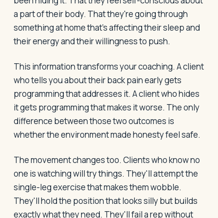
been hiding it. That they feel self-conscious about
a part of their body. That they're going through
something at home that's affecting their sleep and
their energy and their willingness to push.
This information transforms your coaching. A client
who tells you about their back pain early gets
programming that addresses it. A client who hides
it gets programming that makes it worse. The only
difference between those two outcomes is
whether the environment made honesty feel safe.
The movement changes too. Clients who know no
one is watching will try things. They'll attempt the
single-leg exercise that makes them wobble.
They'll hold the position that looks silly but builds
exactly what they need. They'll fail a rep without