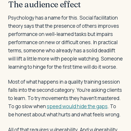
The audience effect
Psychology has a name for this. Social facilitation
theory says that the presence of others improves
performance on well-learned tasks but impairs
performance on new or difficult ones. In practical
terms, someone who already has a solid deadlift
will lift a little more with people watching. Someone
learning to hinge for the first time will do it worse.
Most of what happens in a quality training session
falls into the second category. You're asking clients
to learn. To try movements they haven't mastered.
To go slow when
speed would hide the gaps
. To
be honest about what hurts and what feels wrong.
All of that requires vulnerability. And vulnerability