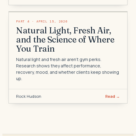
PART
4
·
APRIL 15, 2026
Natural Light, Fresh Air,
and the Science of Where
You Train
Natural light and fresh air aren't gym perks.
Research shows they affect performance,
recovery, mood, and whether clients keep showing
up.
Rock Hudson
Read →