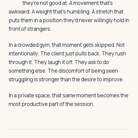
they're not good at. A movement that's
awkward. A weight that's humbling. A stretch that
puts them in a position they'd never willingly hold in
front of strangers.
In a crowded gym, that moment gets skipped. Not
intentionally. The client just pulls back. They rush
through it. They laugh it off. They ask to do
something else. The discomfort of being seen
struggling is stronger than the desire to improve.
In a private space, that same moment becomes the
most productive part of the session.