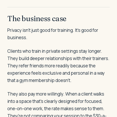
The business case
Privacy isn't just good for training. It's good for
business.
Clients who train in private settings stay longer.
They build deeper relationships with their trainers.
They refer friends more readily because the
experience feels exclusive and personal in a way
that a gym membership doesn't.
They also pay more willingly. When a client walks
into a space that's clearly designed for focused,
one-on-one work, the rate makes sense to them.
They're not comparing your session to the $30-a-