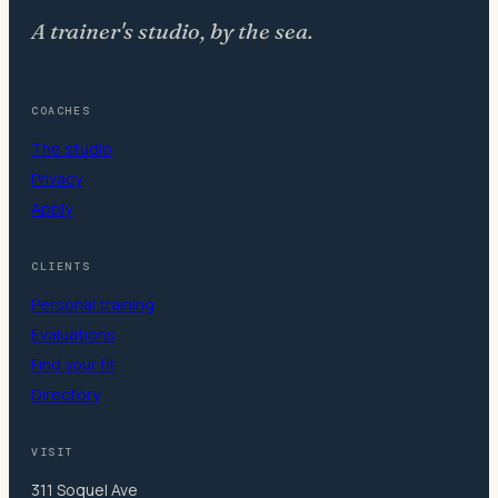
A trainer's studio, by the sea.
COACHES
The studio
Privacy
Apply
CLIENTS
Personal training
Evaluations
Find your fit
Directory
VISIT
311 Soquel Ave