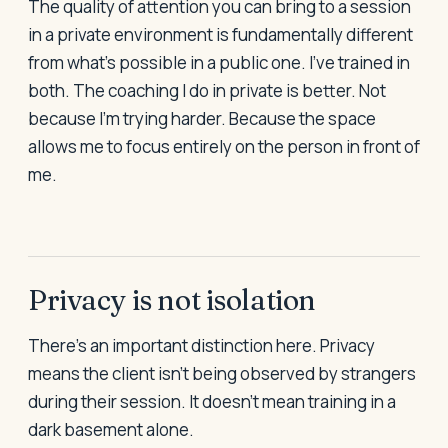
The quality of attention you can bring to a session
in a private environment is fundamentally different
from what's possible in a public one. I've trained in
both. The coaching I do in private is better. Not
because I'm trying harder. Because the space
allows me to focus entirely on the person in front of
me.
Privacy is not isolation
There's an important distinction here. Privacy
means the client isn't being observed by strangers
during their session. It doesn't mean training in a
dark basement alone.