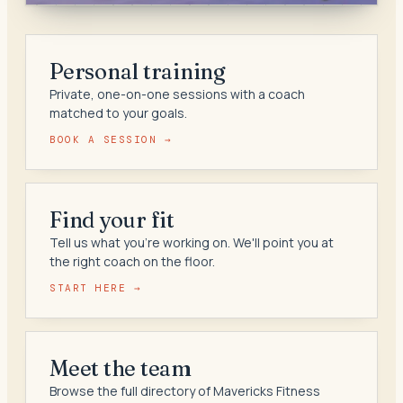
Personal training
Private, one-on-one sessions with a coach
matched to your goals.
BOOK A SESSION →
Find your fit
Tell us what you're working on. We'll point you at
the right coach on the floor.
START HERE →
Meet the team
Browse the full directory of Mavericks Fitness