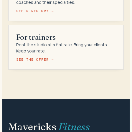
coaches and their specialties.
SEE DIRECTORY →
For trainers
Rent the studio at a flat rate. Bring your clients.
Keep your rate.
SEE THE OFFER →
Mavericks
Fitness