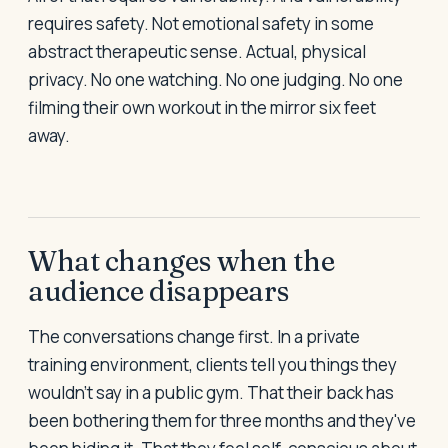
requires safety. Not emotional safety in some
abstract therapeutic sense. Actual, physical
privacy. No one watching. No one judging. No one
filming their own workout in the mirror six feet
away.
What changes when the
audience disappears
The conversations change first. In a private
training environment, clients tell you things they
wouldn't say in a public gym. That their back has
been bothering them for three months and they've