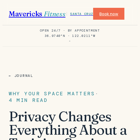
Mavericks
Fitness
Book now
SANTA CRUZ
OPEN 24/7 · BY APPOINTMENT
36.9740°N · 122.0211°W
-
← JOURNAL
WHY YOUR SPACE MATTERS
·
4
MIN READ
Privacy Changes
Everything About a