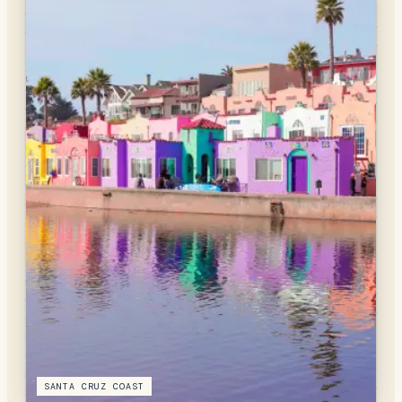
SANTA CRUZ COAST