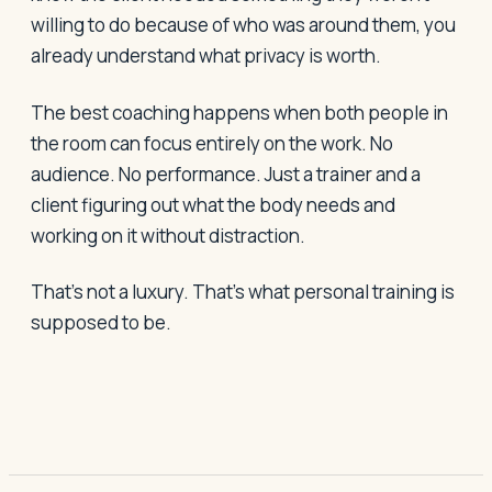
willing to do because of who was around them, you
already understand what privacy is worth.
The best coaching happens when both people in
the room can focus entirely on the work. No
audience. No performance. Just a trainer and a
client figuring out what the body needs and
working on it without distraction.
That's not a luxury. That's what personal training is
supposed to be.