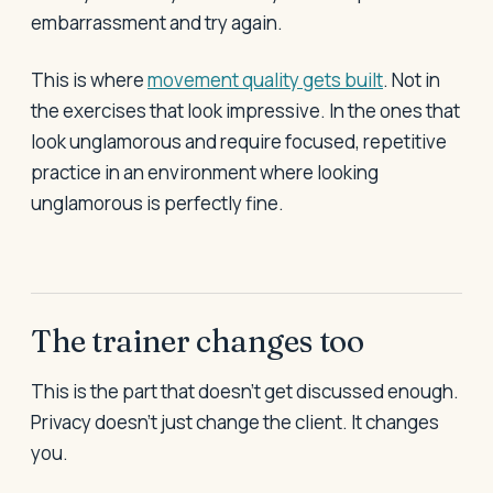
embarrassment and try again.
This is where
movement quality gets built
. Not in
the exercises that look impressive. In the ones that
look unglamorous and require focused, repetitive
practice in an environment where looking
unglamorous is perfectly fine.
The trainer changes too
This is the part that doesn't get discussed enough.
Privacy doesn't just change the client. It changes
you.