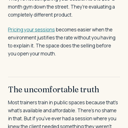
month gym down the street. They're evaluating a
completely different product.
Pricing your sessions
becomes easier when the
environment justifies the rate without you having
to explain it. The space does the selling before
you open your mouth.
The uncomfortable truth
Most trainers train in public spaces because that's
what's available and affordable. There's no shame
in that. But if you've ever had a session where you
knew the client needed something they weren't