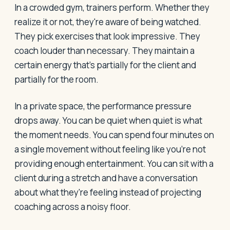
In a crowded gym, trainers perform. Whether they
realize it or not, they're aware of being watched.
They pick exercises that look impressive. They
coach louder than necessary. They maintain a
certain energy that's partially for the client and
partially for the room.
In a private space, the performance pressure
drops away. You can be quiet when quiet is what
the moment needs. You can spend four minutes on
a single movement without feeling like you're not
providing enough entertainment. You can sit with a
client during a stretch and have a conversation
about what they're feeling instead of projecting
coaching across a noisy floor.