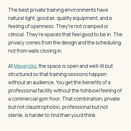
The best private training environments have
natural light, good air, quality equipment, and a
feeling of openness. They're not cramped or
clinical. They're spaces that feel good to be in. The
privacy comes from the design and the scheduling,
not from walls closing in.
At
Mavericks
, the space is open and well-lit but
structured so that training sessions happen
without an audience. You get the benefits of a
professional facility without the fishbowl feeling of
a commercial gym floor. That combination, private
but not claustrophobic, professional but not
sterile, is harder to find than you'd think.