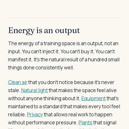
Energy is an output
The energy of a training space is an output, not an
input. You can't inject it. You can't buy it. You can't
manifest it. It's the natural result of a hundred small
things done consistently well.
Clean air
that you don't notice because it's never
stale.
Natural light
that makes the space feel alive
without anyone thinking about it.
Equipment
that's
maintained to a standard that makes every tool feel
reliable.
Privacy
that allows real work to happen
without performance pressure.
Plants
that signal