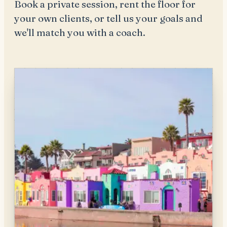
Book a private session, rent the floor for
your own clients, or tell us your goals and
we'll match you with a coach.