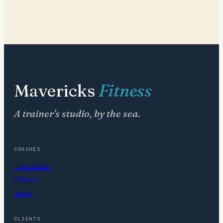
Mavericks
Fitness
A trainer's studio, by the sea.
COACHES
The studio
Privacy
Apply
CLIENTS