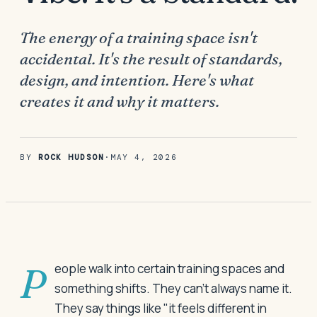
The energy of a training space isn't
accidental. It's the result of standards,
design, and intention. Here's what
creates it and why it matters.
BY
ROCK HUDSON
·
MAY 4, 2026
People walk into certain training spaces and
something shifts. They can't always name it.
They say things like "it feels different in