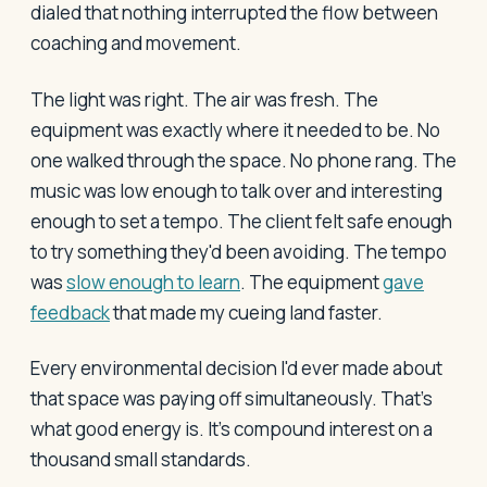
dialed that nothing interrupted the flow between
coaching and movement.
The light was right. The air was fresh. The
equipment was exactly where it needed to be. No
one walked through the space. No phone rang. The
music was low enough to talk over and interesting
enough to set a tempo. The client felt safe enough
to try something they'd been avoiding. The tempo
was
slow enough to learn
. The equipment
gave
feedback
that made my cueing land faster.
Every environmental decision I'd ever made about
that space was paying off simultaneously. That's
what good energy is. It's compound interest on a
thousand small standards.