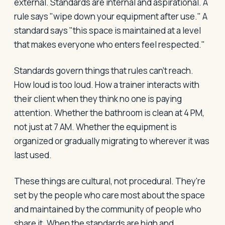
external. Standards are internal and aspirational. A
rule says "wipe down your equipment after use." A
standard says "this space is maintained at a level
that makes everyone who enters feel respected."
Standards govern things that rules can't reach.
How loud is too loud. How a trainer interacts with
their client when they think no one is paying
attention. Whether the bathroom is clean at 4 PM,
not just at 7 AM. Whether the equipment is
organized or gradually migrating to wherever it was
last used.
These things are cultural, not procedural. They're
set by the people who care most about the space
and maintained by the community of people who
share it. When the standards are high and