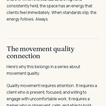
consistently held, the space has an energy that
clients feel immediately. When standards slip, the
energy follows. Always.
The movement quality
connection
Here's why this belongs in a series about
movement quality.
Quality movement requires attention. It requires a
client who is present, focused, and willing to
engage with uncomfortable work. It requires a
trainer who is observant, calm, and able to hold