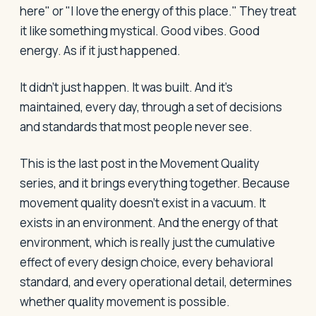
here" or "I love the energy of this place." They treat
it like something mystical. Good vibes. Good
energy. As if it just happened.
It didn't just happen. It was built. And it's
maintained, every day, through a set of decisions
and standards that most people never see.
This is the last post in the Movement Quality
series, and it brings everything together. Because
movement quality doesn't exist in a vacuum. It
exists in an environment. And the energy of that
environment, which is really just the cumulative
effect of every design choice, every behavioral
standard, and every operational detail, determines
whether quality movement is possible.