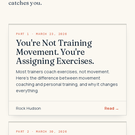
catches you.
PART
1
·
MARCH 23, 2026
You're Not Training
Movement. You're
Assigning Exercises.
Most trainers coach exercises, not movement.
Here's the difference between movement
coaching and personal training, and why it changes
everything.
Rock Hudson
Read →
PART
2
·
MARCH 30, 2026