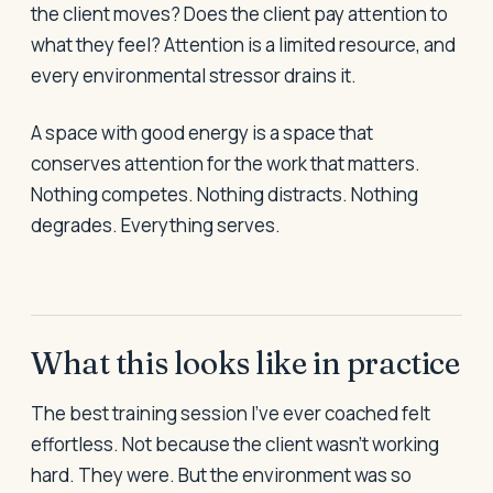
the client moves? Does the client pay attention to
what they feel? Attention is a limited resource, and
every environmental stressor drains it.
A space with good energy is a space that
conserves attention for the work that matters.
Nothing competes. Nothing distracts. Nothing
degrades. Everything serves.
What this looks like in practice
The best training session I've ever coached felt
effortless. Not because the client wasn't working
hard. They were. But the environment was so