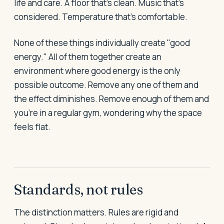
life and care. A floor that's clean. Music that's
considered. Temperature that's comfortable.
None of these things individually create "good
energy." All of them together create an
environment where good energy is the only
possible outcome. Remove any one of them and
the effect diminishes. Remove enough of them and
you're in a regular gym, wondering why the space
feels flat.
Standards, not rules
The distinction matters. Rules are rigid and