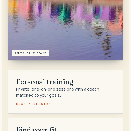
SANTA CRUZ COAST
Personal training
Private, one-on-one sessions with a coach
matched to your goals.
BOOK A SESSION →
Find your fit