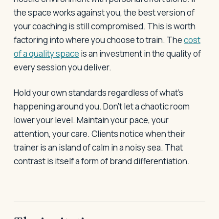
the space works against you, the best version of
your coaching is still compromised. This is worth
factoring into where you choose to train. The
cost
of a quality space
is an investment in the quality of
every session you deliver.
Hold your own standards regardless of what's
happening around you. Don't let a chaotic room
lower your level. Maintain your pace, your
attention, your care. Clients notice when their
trainer is an island of calm in a noisy sea. That
contrast is itself a form of brand differentiation.