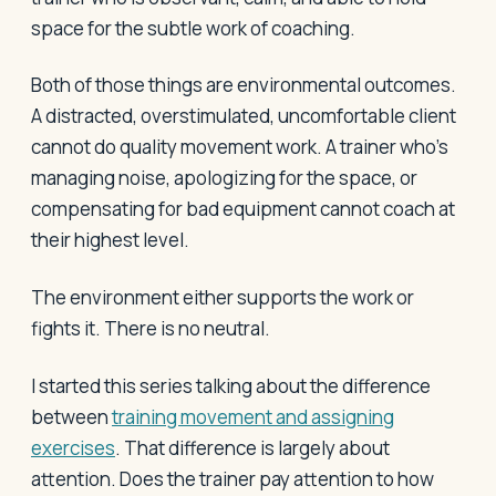
space for the subtle work of coaching.
Both of those things are environmental outcomes.
A distracted, overstimulated, uncomfortable client
cannot do quality movement work. A trainer who's
managing noise, apologizing for the space, or
compensating for bad equipment cannot coach at
their highest level.
The environment either supports the work or
fights it. There is no neutral.
I started this series talking about the difference
between
training movement and assigning
exercises
. That difference is largely about
attention. Does the trainer pay attention to how