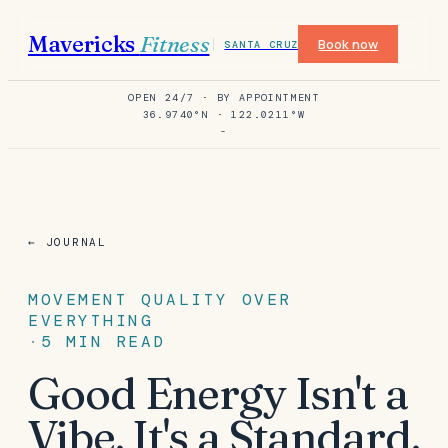
Mavericks
Fitness
Book now
SANTA CRUZ
OPEN 24/7 · BY APPOINTMENT
36.9740°N · 122.0211°W
-
← JOURNAL
MOVEMENT QUALITY OVER
EVERYTHING
·
5
MIN READ
Good Energy Isn't a
Vibe. It's a Standard.