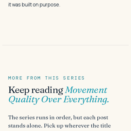
it was built on purpose.
MORE FROM THIS SERIES
Keep reading
Movement
Quality Over Everything
.
The series runs in order, but each post
stands alone. Pick up wherever the title