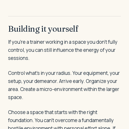
Building it yourself
If you're a trainer working in a space you don't fully
control, you can still influence the energy of your
sessions.
Control what's in your radius. Your equipment, your
setup, your demeanor. Arrive early. Organize your
area. Create a micro-environment within the larger
space.
Choose a space that starts with the right
foundation. You can't overcome a fundamentally
hostile environment with personal effort alone. If