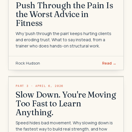
Push Through the Pain Is
the Worst Advice in
Fitness
Why 'push through the pain' keeps hurting clients
and eroding trust. What to say instead, from a
trainer who does hands-on structural work.
Rock Hudson
Read →
PART
3
·
APRIL 6, 2026
Slow Down. You're Moving
Too Fast to Learn
Anything.
Speed hides bad movement. Why slowing down is
the fastest way to build real strength, and how