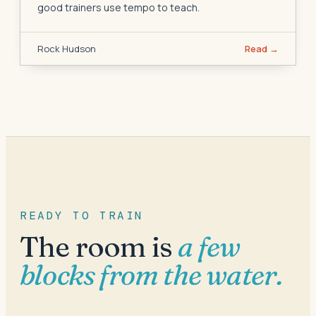
good trainers use tempo to teach.
Rock Hudson
Read →
READY TO TRAIN
The room is
a few
blocks from the water.