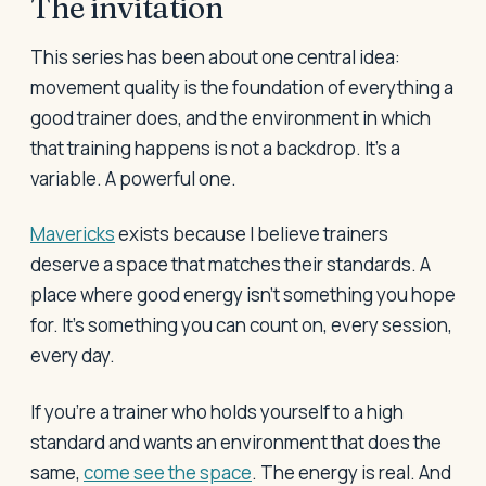
The invitation
This series has been about one central idea:
movement quality is the foundation of everything a
good trainer does, and the environment in which
that training happens is not a backdrop. It's a
variable. A powerful one.
Mavericks
exists because I believe trainers
deserve a space that matches their standards. A
place where good energy isn't something you hope
for. It's something you can count on, every session,
every day.
If you're a trainer who holds yourself to a high
standard and wants an environment that does the
same,
come see the space
. The energy is real. And