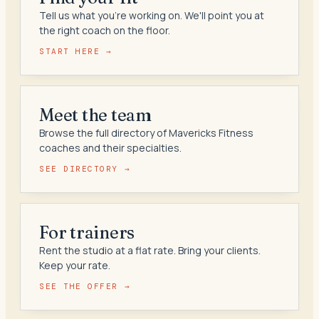
Tell us what you're working on. We'll point you at
the right coach on the floor.
START HERE →
Meet the team
Browse the full directory of Mavericks Fitness
coaches and their specialties.
SEE DIRECTORY →
For trainers
Rent the studio at a flat rate. Bring your clients.
Keep your rate.
SEE THE OFFER →